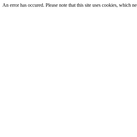
An error has occured. Please note that this site uses cookies, which nee